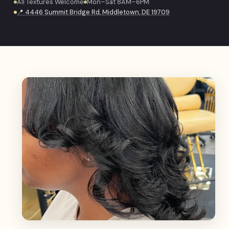
All Textures Welcome
Mon–Sat 8AM–6PM
📍 4446 Summit Bridge Rd, Middletown, DE 19709