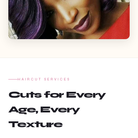
HAIRCUT SERVICES
Cuts for Every
Age, Every
Texture