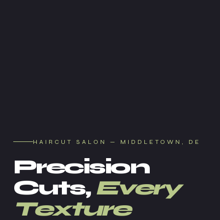
HAIRCUT SALON — MIDDLETOWN, DE
Precision
Cuts,
Every
Texture