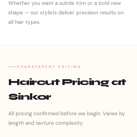
Whether you want a subtle trim or a bold new
shape — our stylists deliver precision results on
all hair types.
TRANSPARENT PRICING
Haircut Pricing at
Sinkor
All pricing confirmed before we begin. Varies by
length and texture complexity.