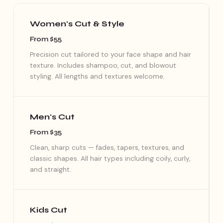
Women's Cut & Style
From $55
Precision cut tailored to your face shape and hair
texture. Includes shampoo, cut, and blowout
styling. All lengths and textures welcome.
Men's Cut
From $35
Clean, sharp cuts — fades, tapers, textures, and
classic shapes. All hair types including coily, curly,
and straight.
Kids Cut