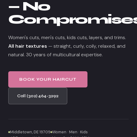
— No
Compromise
Women's cuts, men's cuts, kids cuts, layers, and trims.
All hair textures
— straight, curly, coily, relaxed, and
natural. 30 years of multicultural expertise.
BOOK YOUR HAIRCUT
Call (302) 464-3292
Middletown, DE 19709
Women · Men · Kids