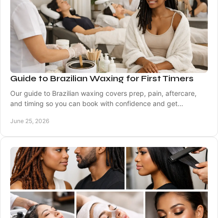
Guide to Brazilian Waxing for First Timers
Our guide to Brazilian waxing covers prep, pain, aftercare,
and timing so you can book with confidence and get
smoother, longer-lasting results.
June 25, 2026