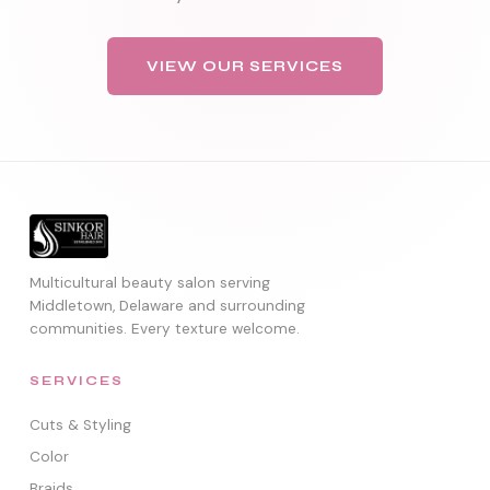
VIEW OUR SERVICES
Multicultural beauty salon serving
Middletown, Delaware and surrounding
communities. Every texture welcome.
SERVICES
Cuts & Styling
Color
Braids