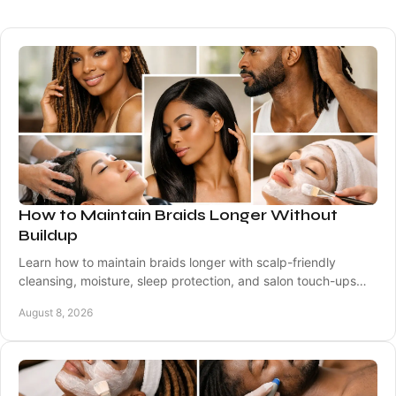
How to Maintain Braids Longer Without
Buildup
Learn how to maintain braids longer with scalp-friendly
cleansing, moisture, sleep protection, and salon touch-ups
that help protect your natural hair.
August 8, 2026