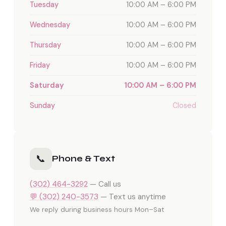
Tuesday
10:00 AM – 6:00 PM
Wednesday
10:00 AM – 6:00 PM
Thursday
10:00 AM – 6:00 PM
Friday
10:00 AM – 6:00 PM
Saturday
10:00 AM – 6:00 PM
Sunday
Closed
📞
Phone & Text
(302) 464-3292
— Call us
💬 (302) 240-3573
— Text us anytime
We reply during business hours Mon–Sat