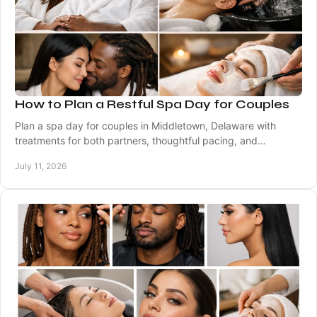
How to Plan a Restful Spa Day for Couples
Plan a spa day for couples in Middletown, Delaware with
treatments for both partners, thoughtful pacing, and
personalized care from licensed specialists.
July 11, 2026