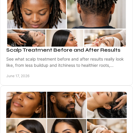
Scalp Treatment Before and After Results
See what scalp treatment before and after results really look
like, from less buildup and itchiness to healthier roots,
comfort, and shine.
June 17, 2026