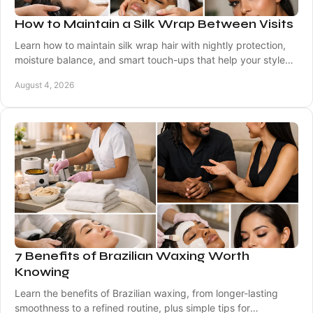
How to Maintain a Silk Wrap Between Visits
Learn how to maintain silk wrap hair with nightly protection,
moisture balance, and smart touch-ups that help your style
stay smooth, bouncy, and polished.
August 4, 2026
7 Benefits of Brazilian Waxing Worth
Knowing
Learn the benefits of Brazilian waxing, from longer-lasting
smoothness to a refined routine, plus simple tips for