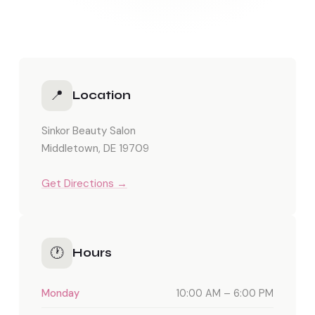
📍
Location
Sinkor Beauty Salon
Middletown, DE 19709
Get Directions →
🕐
Hours
Monday
10:00 AM – 6:00 PM