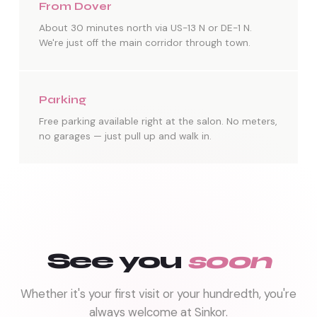
From Dover
About 30 minutes north via US-13 N or DE-1 N.
We're just off the main corridor through town.
Parking
Free parking available right at the salon. No meters,
no garages — just pull up and walk in.
See you
soon
Whether it's your first visit or your hundredth, you're
always welcome at Sinkor.