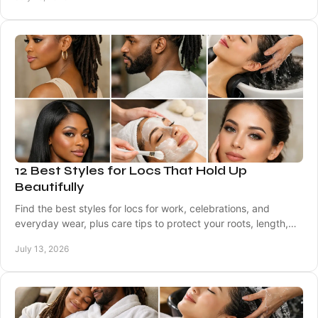
12 Best Styles for Locs That Hold Up
Beautifully
Find the best styles for locs for work, celebrations, and
everyday wear, plus care tips to protect your roots, length,
and healthy scalp between visits.
July 13, 2026