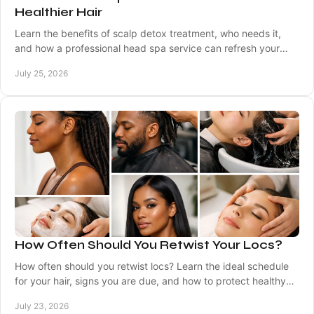
Healthier Hair
Learn the benefits of scalp detox treatment, who needs it,
and how a professional head spa service can refresh your
scalp and support healthy-looking hair.
July 25, 2026
How Often Should You Retwist Your Locs?
How often should you retwist locs? Learn the ideal schedule
for your hair, signs you are due, and how to protect healthy
roots between visits safely.
July 23, 2026