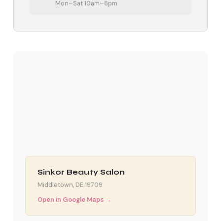
Mon–Sat 10am–6pm
Sinkor Beauty Salon
Middletown, DE 19709
Open in Google Maps →