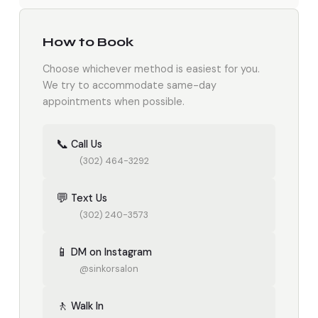
How to Book
Choose whichever method is easiest for you.
We try to accommodate same-day
appointments when possible.
📞
Call Us
(302) 464-3292
💬
Text Us
(302) 240-3573
📱
DM on Instagram
@sinkorsalon
🚶
Walk In