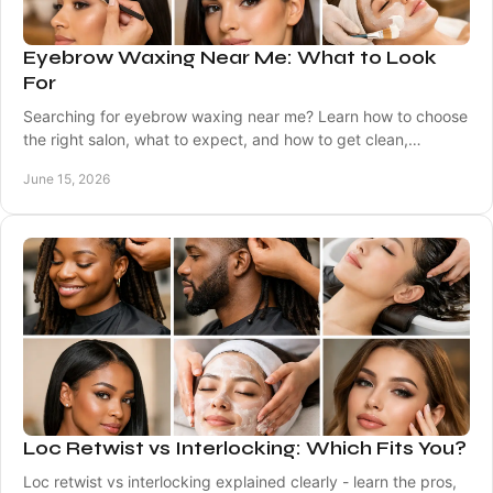
Eyebrow Waxing Near Me: What to Look
For
Searching for eyebrow waxing near me? Learn how to choose
the right salon, what to expect, and how to get clean,
balanced brows that suit you.
June 15, 2026
Loc Retwist vs Interlocking: Which Fits You?
Loc retwist vs interlocking explained clearly - learn the pros,