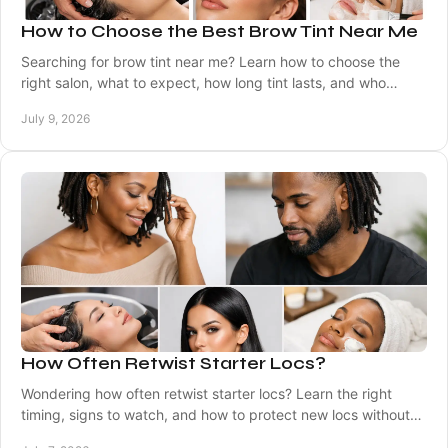
How to Choose the Best Brow Tint Near Me
Searching for brow tint near me? Learn how to choose the
right salon, what to expect, how long tint lasts, and who
should book brow tinting.
July 9, 2026
How Often Retwist Starter Locs?
Wondering how often retwist starter locs? Learn the right
timing, signs to watch, and how to protect new locs without
overdoing maintenance.