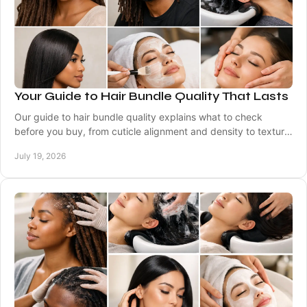
Your Guide to Hair Bundle Quality That Lasts
Our guide to hair bundle quality explains what to check
before you buy, from cuticle alignment and density to texture,
longevity, and care at home. Well.
July 19, 2026