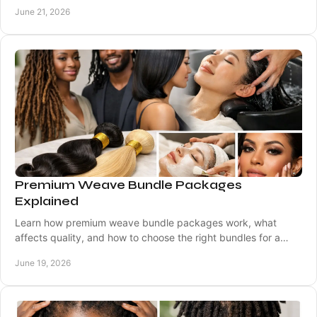
results for every skin tone.
June 21, 2026
Premium Weave Bundle Packages
Explained
Learn how premium weave bundle packages work, what
affects quality, and how to choose the right bundles for a
natural, lasting look.
June 19, 2026