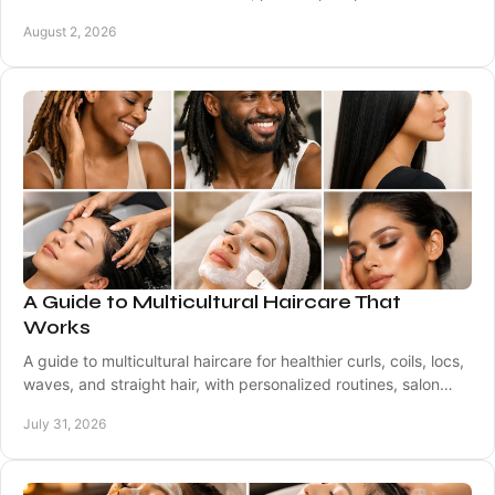
comfortable professional appointments.
August 2, 2026
A Guide to Multicultural Haircare That
Works
A guide to multicultural haircare for healthier curls, coils, locs,
waves, and straight hair, with personalized routines, salon
care, and smart styling.
July 31, 2026