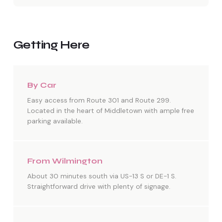
Getting Here
By Car
Easy access from Route 301 and Route 299.
Located in the heart of Middletown with ample free
parking available.
From Wilmington
About 30 minutes south via US-13 S or DE-1 S.
Straightforward drive with plenty of signage.