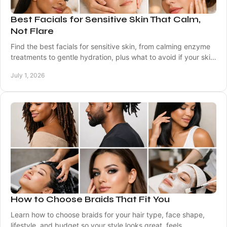
Best Facials for Sensitive Skin That Calm,
Not Flare
Find the best facials for sensitive skin, from calming enzyme
treatments to gentle hydration, plus what to avoid if your skin
flares easily.
July 1, 2026
How to Choose Braids That Fit You
Learn how to choose braids for your hair type, face shape,
lifestyle, and budget so your style looks great, feels