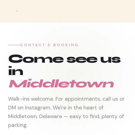
Sinkor
CONTACT & BOOKING
Come see us
in
Middletown
Walk-ins welcome. For appointments, call us or
DM on Instagram. We're in the heart of
Middletown, Delaware — easy to find, plenty of
parking.