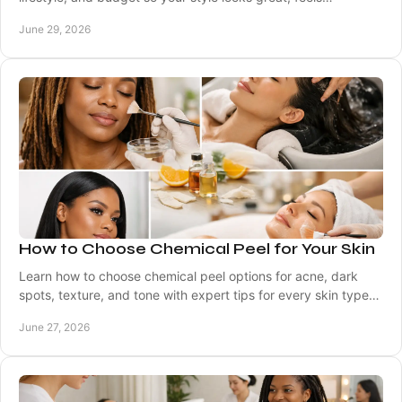
comfortable, and lasts well.
June 29, 2026
How to Choose Chemical Peel for Your Skin
Learn how to choose chemical peel options for acne, dark
spots, texture, and tone with expert tips for every skin type
and skin tone.
June 27, 2026