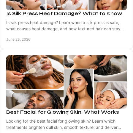
Is Silk Press Heat Damage? What to Know
Is silk press heat damage? Learn when a silk press is safe,
what causes heat damage, and how textured hair can stay
healthy between visits.
June 23, 2026
Best Facial for Glowing Skin: What Works
Looking for the best facial for glowing skin? Learn which
treatments brighten dull skin, smooth texture, and deliver