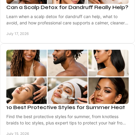
Can a Scalp Detox for Dandruff Really Help?
Learn when a scalp detox for dandruff can help, what to
avoid, and how professional care supports a calmer, cleaner,
healthier-looking scalp at home often.
July 17, 2026
10 Best Protective Styles for Summer Heat
Find the best protective styles for summer, from knotless
braids to loc styles, plus expert tips to protect your hair from
heat, sweat, and dryness daily.
July 15, 2026