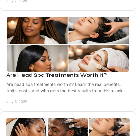
July 7, 2026
Are Head Spa Treatments Worth It?
Are head spa treatments worth it? Learn the real benefits,
limits, costs, and who gets the best results from this relaxing
scalp care service.
July 5, 2026