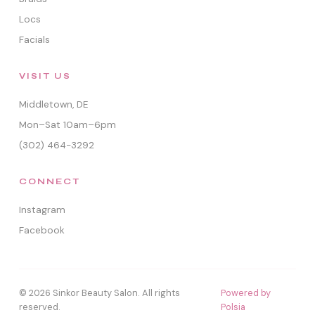
Locs
Facials
VISIT US
Middletown, DE
Mon–Sat 10am–6pm
(302) 464-3292
CONNECT
Instagram
Facebook
© 2026 Sinkor Beauty Salon. All rights
Powered by
reserved.
Polsia