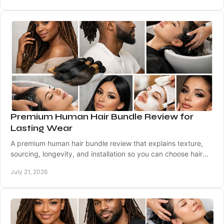
Premium Human Hair Bundle Review for
Lasting Wear
A premium human hair bundle review that explains texture,
sourcing, longevity, and installation so you can choose hair
that wears beautifully every day.
July 21, 2026