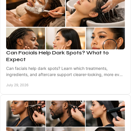
Can Facials Help Dark Spots? What to
Expect
Can facials help dark spots? Learn which treatments,
ingredients, and aftercare support clearer-looking, more even
skin with expert care tailored to you.
July 29, 2026