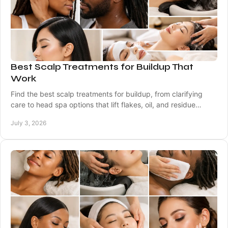
Best Scalp Treatments for Buildup That
Work
Find the best scalp treatments for buildup, from clarifying
care to head spa options that lift flakes, oil, and residue
without drying hair.
July 3, 2026