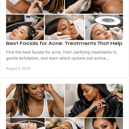
Best Facials for Acne: Treatments That Help
Find the best facials for acne, from clarifying treatments to
gentle exfoliation, and learn which options suit active
breakouts, marks, and sensitive skin.
August 6, 2026