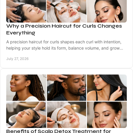
Why a Precision Haircut for Curls Changes
Everything
A precision haircut for curls shapes each curl with intention,
helping your style hold its form, balance volume, and grow
out beautifully between visits.
July 27, 2026
Benefits of Scalp Detox Treatment for