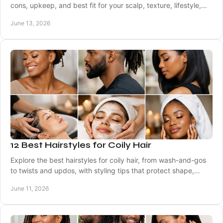
cons, upkeep, and best fit for your scalp, texture, lifestyle,
and goals.
June 13, 2026
12 Best Hairstyles for Coily Hair
Explore the best hairstyles for coily hair, from wash-and-gos
to twists and updos, with styling tips that protect shape,
moisture, and growth.
June 11, 2026