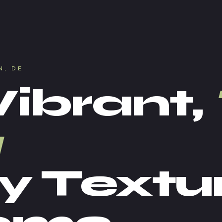
N, DE
Vibrant,
y Textu