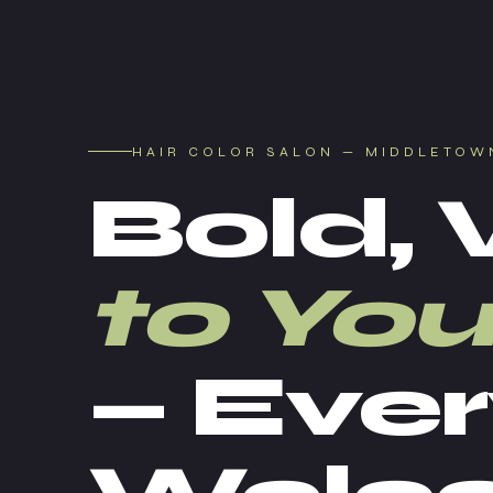
HAIR COLOR SALON — MIDDLETOW
Bold, 
to You
— Ever