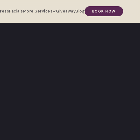
Press
Facials
Giveaway
Blog
More Services
BOOK NOW