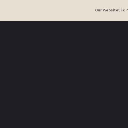
Our Website
Silk 