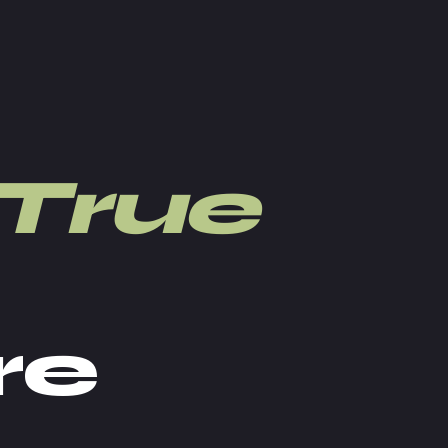
True
re